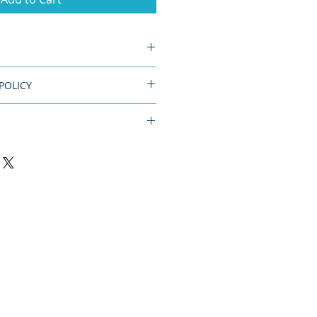
diameter.
POLICY
d.
dmade item, please allow 10 days
 Item will ship USPS.