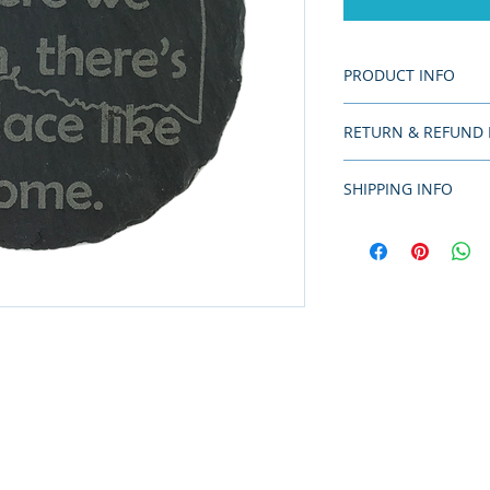
PRODUCT INFO
Coasters are 4" in 
RETURN & REFUND 
Returns not accepte
SHIPPING INFO
Since this is a han
of production time.