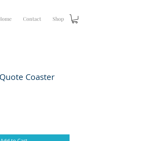
Home
Contact
Shop
Quote Coaster
Add to Cart