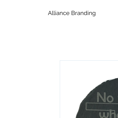
Alliance Branding