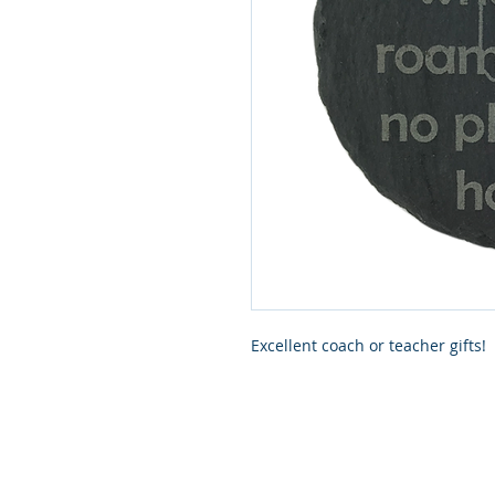
Excellent coach or teacher gifts!