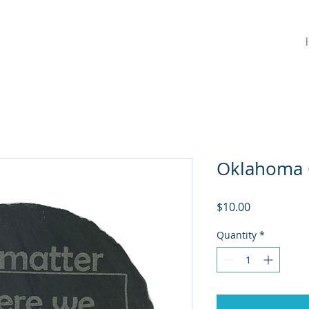
Oklahoma 
Price
$10.00
Quantity
*