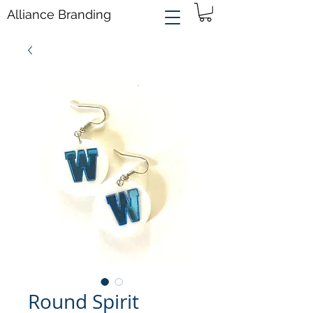
Alliance Branding
Round Spirit