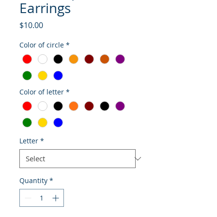
Earrings
Price
$10.00
Color of circle
*
Color of letter
*
Letter
*
Quantity
*