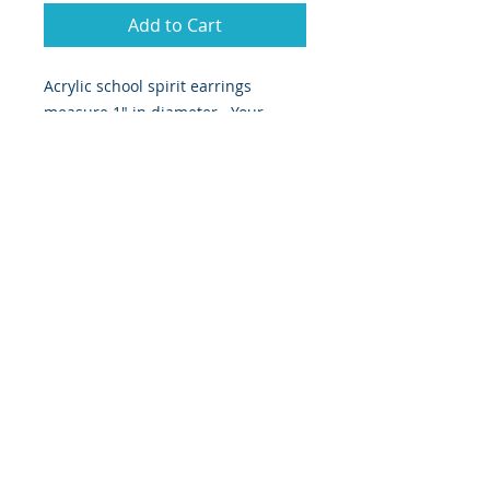
Add to Cart
Acrylic school spirit earrings
measure 1" in diameter. Your
choice of letter, frame color and
letter color.
Since these are a handmade item,
we'll work to find just what you're
looking for!
RETURN & REFUND POLICY
Returns not accepted
SHIPPING INFO
Since this is a handmade item,
please allow up to 10 days of
production time. Item will ship via